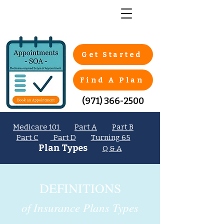
Get Started
Find A Plan
(971) 366-2500
Medicare 101
Part A
Part B
Part C
Part D
Turning 65
Plan Types
Q & A
DEFINITIONS
of Insurance Plans Types