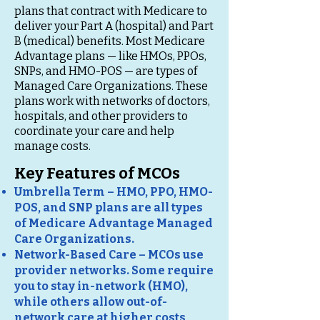
plans that contract with Medicare to
deliver your Part A (hospital) and Part
B (medical) benefits. Most Medicare
Advantage plans — like HMOs, PPOs,
SNPs, and HMO-POS — are types of
Managed Care Organizations. These
plans work with networks of doctors,
hospitals, and other providers to
coordinate your care and help
manage costs.
Key Features of MCOs
Umbrella Term – HMO, PPO, HMO-
POS, and SNP plans are all types
of Medicare Advantage Managed
Care Organizations.
Network-Based Care – MCOs use
provider networks. Some require
you to stay in-network (HMO),
while others allow out-of-
network care at higher costs