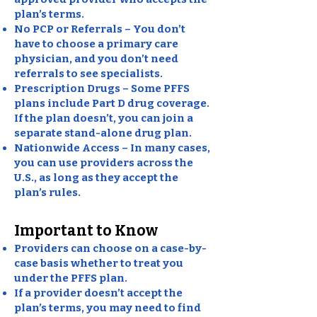
plan’s terms.
No PCP or Referrals – You don’t
have to choose a primary care
physician, and you don’t need
referrals to see specialists.
Prescription Drugs – Some PFFS
plans include Part D drug coverage.
If the plan doesn’t, you can join a
separate stand-alone drug plan.
Nationwide Access – In many cases,
you can use providers across the
U.S., as long as they accept the
plan’s rules.
Important to Know
Providers can choose on a case-by-
case basis whether to treat you
under the PFFS plan.
If a provider doesn’t accept the
plan’s terms, you may need to find