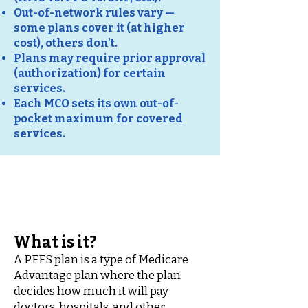
Out-of-network rules vary —
some plans cover it (at higher
cost), others don’t.
Plans may require prior approval
(authorization) for certain
services.
Each MCO sets its own out-of-
pocket maximum for covered
services.
PFFS
(Private Fee-for-Service)
What is it?
A PFFS plan is a type of Medicare
Advantage plan where the plan
decides how much it will pay
doctors, hospitals, and other