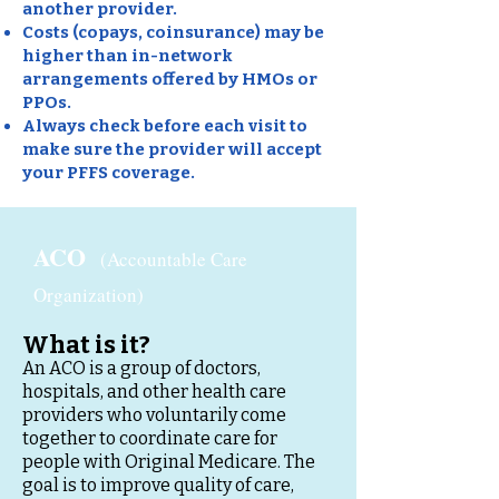
another provider.
Costs (copays, coinsurance) may be
higher than in-network
arrangements offered by HMOs or
PPOs.
Always check before each visit to
make sure the provider will accept
your PFFS coverage.
ACO
(Accountable Care
Organization)
What is it?
An ACO is a group of doctors,
hospitals, and other health care
providers who voluntarily come
together to coordinate care for
people with Original Medicare. The
goal is to improve quality of care,