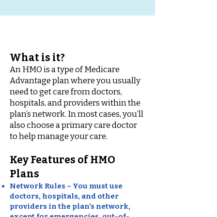
What is it?
An HMO is a type of Medicare
Advantage plan where you usually
need to get care from doctors,
hospitals, and providers within the
plan’s network. In most cases, you’ll
also choose a primary care doctor
to help manage your care.
Key Features of HMO
Plans
Network Rules – You must use
doctors, hospitals, and other
providers in the plan’s network,
except for emergencies, out-of-