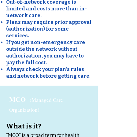
Out-of-network coverage is
limited and costs more than in-
network care.
Plans may require prior approval
(authorization) for some
services.
If you get non-emergency care
outside the network without
authorization, you may have to
pay the full cost.
Always check your plan’s rules
and network before getting care.
MCO
(Managed Care
Organization)
What is it?
“MCO” is a broad term for health