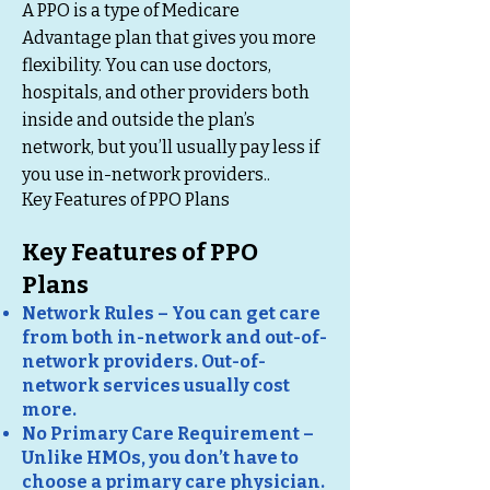
A PPO is a type of Medicare
Advantage plan that gives you more
flexibility. You can use doctors,
hospitals, and other providers both
inside and outside the plan’s
network, but you’ll usually pay less if
you use in-network providers..
Key Features of PPO Plans
Key Features of PPO
Plans
Network Rules – You can get care
from both in-network and out-of-
network providers. Out-of-
network services usually cost
more.
No Primary Care Requirement –
Unlike HMOs, you don’t have to
choose a primary care physician.