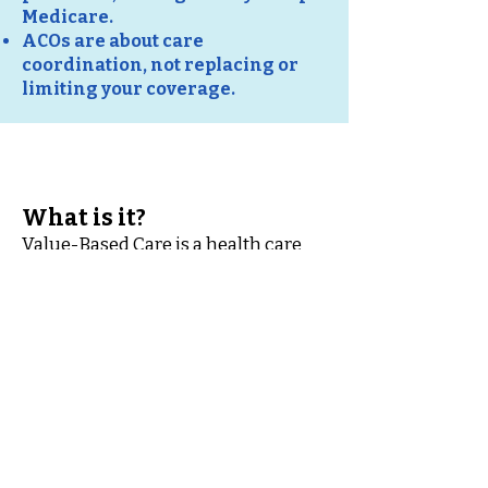
Medicare.
ACOs are about care
coordination, not replacing or
limiting your coverage.
What is it?
Value-Based Care is a health care
approach where doctors, hospitals,
and other providers are paid based
on the quality of care they give you,
not just the number of services
provided. Many Medicare providers
participate in VBC models to
improve outcomes, coordinate
care, and help manage costs.