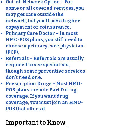
Out-of-Network Option – For
some or all covered services, you
may get care outside the
network, but you’ll pay a higher
copayment or coinsurance.
Primary Care Doctor – In most
HMO-POS plans, you still need to
choose a primary care physician
(PCP).
Referrals – Referrals are usually
required to see specialists,
though some preventive services
don’t need one.
Prescription Drugs – Most HMO-
POS plans include Part D drug
coverage. If you want drug
coverage, you must join an HMO-
POS that offers it
Important to Know