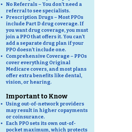
No Referrals – You don’t need a
referral to see specialists.
Prescription Drugs – Most PPOs
include Part D drug coverage. If
you want drug coverage, you must
join a PPO that offers it. You can’t
add a separate drug plan if your
PPO doesn’t include one.
Comprehensive Coverage – PPOs
cover everything Original
Medicare covers, and most plans
offer extra benefits like dental,
vision, or hearing.
Important to Know
Using out-of-network providers
may result in higher copayments
or coinsurance.
Each PPO sets its own out-of-
pocket maximum, which protects