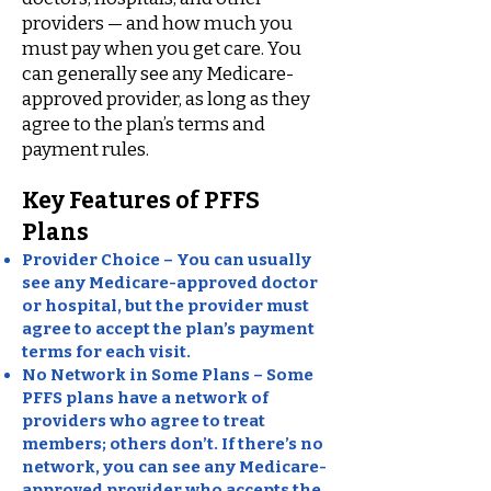
providers — and how much you
must pay when you get care. You
can generally see any Medicare-
approved provider, as long as they
agree to the plan’s terms and
payment rules.
Key Features of PFFS
Plans
Provider Choice – You can usually
see any Medicare-approved doctor
or hospital, but the provider must
agree to accept the plan’s payment
terms for each visit.
No Network in Some Plans – Some
PFFS plans have a network of
providers who agree to treat
members; others don’t. If there’s no
network, you can see any Medicare-
approved provider who accepts the