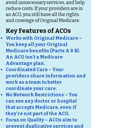
avoid unnecessary services, and help
reduce costs. If your providers are in
an ACO, you still have all the rights
and coverage of Original Medicare.
Key Features of ACOs
Works with Original Medicare –
You keep all your Original
Medicare benefits (Parts A & B).
An ACO isn’t a Medicare
Advantage plan.
Coordinated Care – Your
providers share information and
work as a team to better
coordinate your care.
No Network Restrictions – You
can see any doctor or hospital
that accepts Medicare, even if
they’re not part of the ACO.
Focus on Quality – ACOs aim to
prevent duplicative services and