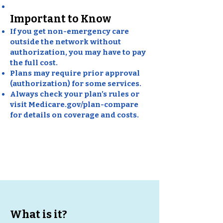
Important to Know
If you get non-emergency care
outside the network without
authorization, you may have to pay
the full cost.
Plans may require prior approval
(authorization) for some services.
Always check your plan’s rules or
visit Medicare.gov/plan-compare
for details on coverage and costs.
Medicare HMO
(Health
Maintenance Organization)
What is it?