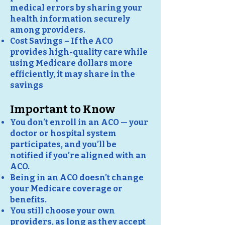
medical errors by sharing your
health information securely
among providers.
Cost Savings – If the ACO
provides high-quality care while
using Medicare dollars more
efficiently, it may share in the
savings
Important to Know
You don’t enroll in an ACO — your
doctor or hospital system
participates, and you’ll be
notified if you’re aligned with an
ACO.
Being in an ACO doesn’t change
your Medicare coverage or
benefits.
You still choose your own
providers, as long as they accept