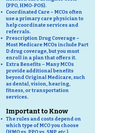
(PPO, HMO-POS).
Coordinated Care – MCOs often
use a primary care physician to
help coordinate services and
referrals.
Prescription Drug Coverage –
Most Medicare MCOs include Part
D drug coverage, but you must
enroll in a plan that offers it.
Extra Benefits – Many MCOs
provide additional benefits
beyond Original Medicare, such
as dental, vision, hearing,
fitness, or transportation
services.
Important to Know
The rules and costs depend on
which type of MCO you choose
(HMO vs. PPO vs. SNP, etc.).