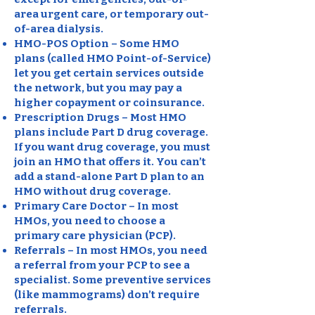
area urgent care, or temporary out-
of-area dialysis.
HMO-POS Option – Some HMO
plans (called HMO Point-of-Service)
let you get certain services outside
the network, but you may pay a
higher copayment or coinsurance.
Prescription Drugs – Most HMO
plans include Part D drug coverage.
If you want drug coverage, you must
join an HMO that offers it. You can’t
add a stand-alone Part D plan to an
HMO without drug coverage.
Primary Care Doctor – In most
HMOs, you need to choose a
primary care physician (PCP).
Referrals – In most HMOs, you need
a referral from your PCP to see a
specialist. Some preventive services
(like mammograms) don’t require
referrals.