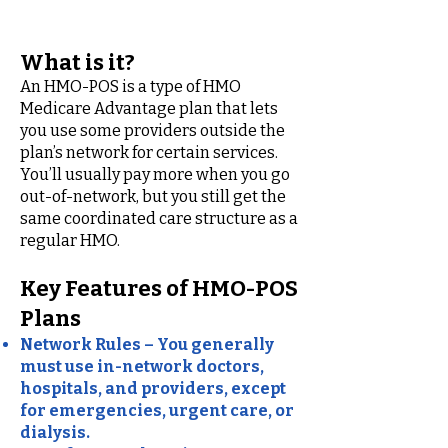
with point of Service)
What is it?
An HMO-POS is a type of HMO
Medicare Advantage plan that lets
you use some providers outside the
plan’s network for certain services.
You’ll usually pay more when you go
out-of-network, but you still get the
same coordinated care structure as a
regular HMO.
Key Features of HMO-POS
Plans
Network Rules – You generally
must use in-network doctors,
hospitals, and providers, except
for emergencies, urgent care, or
dialysis.