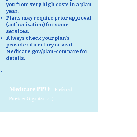
you from very high costs in a plan
year.
Plans may require prior approval
(authorization) for some
services.
Always check your plan’s
provider directory or visit
Medicare.gov/plan-compare for
details.
Medicare PPO
(Preferred
Provider Organization)
Medicare HMO-POS
(Health Maintenance Organisation